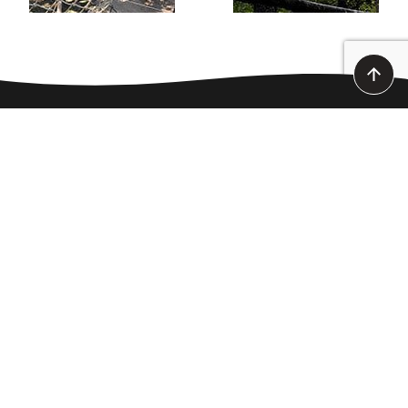
CANOEING DOWN THE ARDÈCHE
MONDAY TO SUNDAY - 8 A.M. TO 7 P.M.
point of sale :
Route des Gorges
07 150 Vallon-Pont-d’Arc