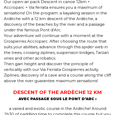
Our open-air pack Descent in canoe 12km +
Accroparc + Via ferrata ensures you a maximum of
sensations! On the program: a kayaking session in the
Ardèche with a 12 km descent of the Ardèche, a
discovery of the beaches by the river and a passage
under the famous Pont d’Arc.
Your adventure will continue with a moment at the
Grospierres Accroparc. After choosing the route that
suits your abilities, advance through this spider web in
the trees, crossing ziplines, suspension bridges, Tarzan
vines and other acrobatics.
Then gain height and discover the principle of
verticality with our Via Ferrata Grospierres activity.
Ziplines, discovery of a cave and a course along the cliff
above the river guarantee maximum sensations!
DESCENT OF THE ARDÈCHE 12 KM
AVEC PASSAGE SOUS LE PONT D’ARC :
a varied and exotic course in the Ardèche! Around
2h30 of paddling time to complete this course but you