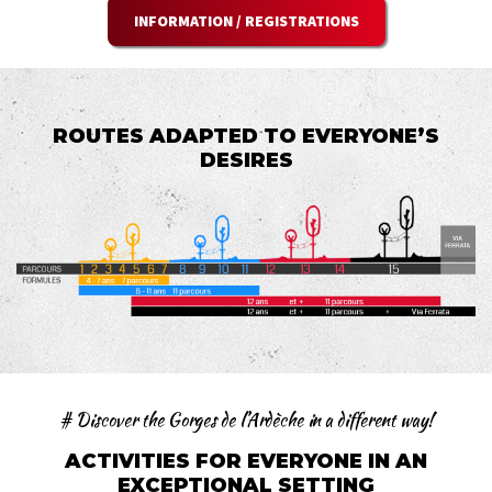
INFORMATION / REGISTRATIONS
ROUTES ADAPTED TO EVERYONE’S
DESIRES
# Discover the Gorges de l’Ardèche in a different way!
ACTIVITIES FOR EVERYONE IN AN
EXCEPTIONAL SETTING