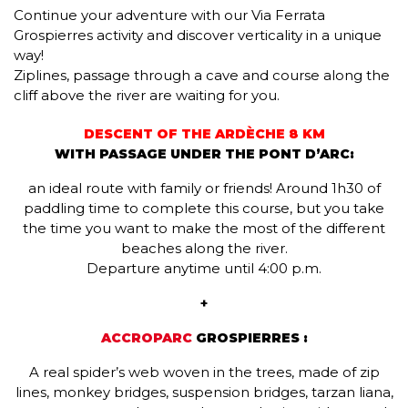
Continue your adventure with our Via Ferrata
Grospierres activity and discover verticality in a unique
way!
Ziplines, passage through a cave and course along the
cliff above the river are waiting for you.
DESCENT OF THE ARDÈCHE 8 KM
WITH PASSAGE UNDER THE PONT D’ARC:
an ideal route with family or friends! Around 1h30 of
paddling time to complete this course, but you take
the time you want to make the most of the different
beaches along the river.
Departure anytime until 4:00 p.m.
+
ACCROPARC
GROSPIERRES :
A real spider’s web woven in the trees, made of zip
lines, monkey bridges, suspension bridges, tarzan liana,