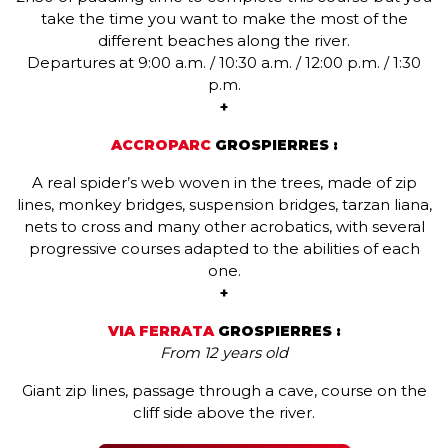
take the time you want to make the most of the
different beaches along the river.
Departures at 9:00 a.m. / 10:30 a.m. / 12:00 p.m. / 1:30
p.m.
+
ACCROPARC
GROSPIERRES :
A real spider’s web woven in the trees, made of zip
lines, monkey bridges, suspension bridges, tarzan liana,
nets to cross and many other acrobatics, with several
progressive courses adapted to the abilities of each
one.
+
VIA FERRATA
GROSPIERRES :
From 12 years old
Giant zip lines, passage through a cave, course on the
cliff side above the river.