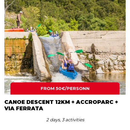
FROM 50€/PERSONN
CANOE DESCENT 12KM + ACCROPARC +
VIA FERRATA
2 days, 3 activities