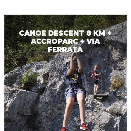
CANOE DESCENT 8 KM +
ACCROPARC + VIA
FERRATA