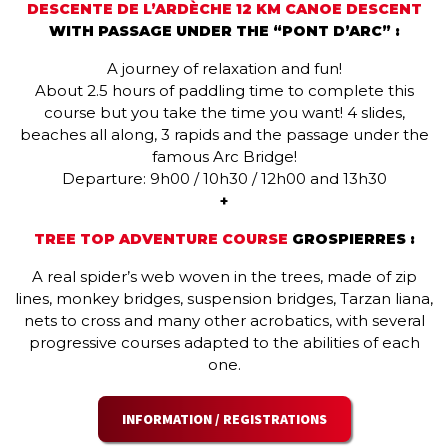
DESCENTE DE L’ARDÈCHE 12 KM CANOE DESCENT
WITH PASSAGE UNDER THE “PONT D’ARC” :
A journey of relaxation and fun!
About 2.5 hours of paddling time to complete this
course but you take the time you want! 4 slides,
beaches all along, 3 rapids and the passage under the
famous Arc Bridge!
Departure: 9h00 / 10h30 / 12h00 and 13h30
+
TREE TOP ADVENTURE COURSE
GROSPIERRES :
A real spider’s web woven in the trees, made of zip
lines, monkey bridges, suspension bridges, Tarzan liana,
nets to cross and many other acrobatics, with several
progressive courses adapted to the abilities of each
one.
INFORMATION / REGISTRATIONS