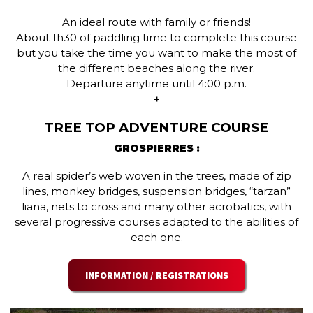
An ideal route with family or friends!
About 1h30 of paddling time to complete this course
but you take the time you want to make the most of
the different beaches along the river.
Departure anytime until 4:00 p.m.
+
TREE TOP ADVENTURE COURSE
GROSPIERRES :
A real spider’s web woven in the trees, made of zip
lines, monkey bridges, suspension bridges, “tarzan”
liana, nets to cross and many other acrobatics, with
several progressive courses adapted to the abilities of
each one.
INFORMATION / REGISTRATIONS