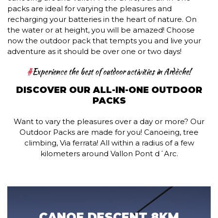
packs are ideal for varying the pleasures and
recharging your batteries in the heart of nature. On
the water or at height, you will be amazed! Choose
now the outdoor pack that tempts you and live your
adventure as it should be over one or two days!
#
Experience the best of outdoor activities in Ardèche!
DISCOVER OUR ALL-IN-ONE OUTDOOR
PACKS
Want to vary the pleasures over a day or more? Our
Outdoor Packs are made for you! Canoeing, tree
climbing, Via ferrata! All within a radius of a few
kilometers around Vallon Pont d´Arc.
CANOE DESCENT 8KM