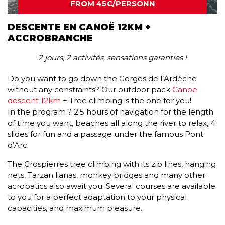
FROM 45€/PERSONN
DESCENTE EN CANOË 12KM +
ACCROBRANCHE
2 jours, 2 activités, sensations garanties !
Do you want to go down the Gorges de l’Ardèche
without any constraints? Our outdoor pack
Canoe
descent 12km
+ Tree climbing is the one for you!
In the program ? 2.5 hours of navigation for the length
of time you want, beaches all along the river to relax, 4
slides for fun and a passage under the famous Pont
d’Arc.
The Grospierres tree climbing with its zip lines, hanging
nets, Tarzan lianas, monkey bridges and many other
acrobatics also await you. Several courses are available
to you for a perfect adaptation to your physical
capacities, and maximum pleasure.