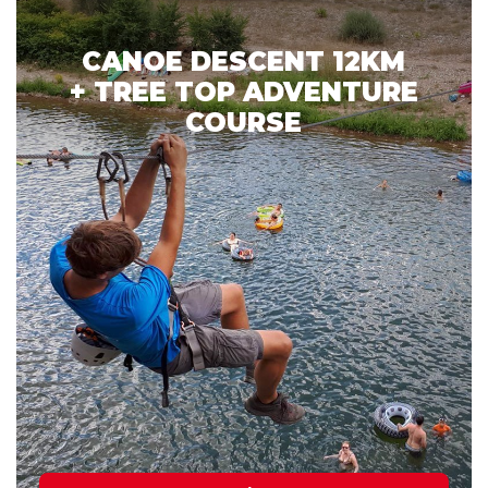
CANOE DESCENT 12KM
+ TREE TOP ADVENTURE
COURSE