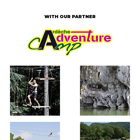
WITH OUR PARTNER