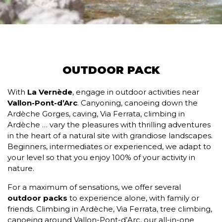
OUTDOOR PACK
With
La Vernède
, engage in outdoor activities near
Vallon-Pont-d’Arc
. Canyoning, canoeing down the
Ardèche Gorges, caving, Via Ferrata, climbing in
Ardèche … vary the pleasures with thrilling adventures
in the heart of a natural site with grandiose landscapes.
Beginners, intermediates or experienced, we adapt to
your level so that you enjoy 100% of your activity in
nature.
For a maximum of sensations, we offer several
outdoor packs
to experience alone, with family or
friends. Climbing in Ardèche, Via Ferrata, tree climbing,
canoeing around Vallon-Pont-d’Arc, our all-in-one