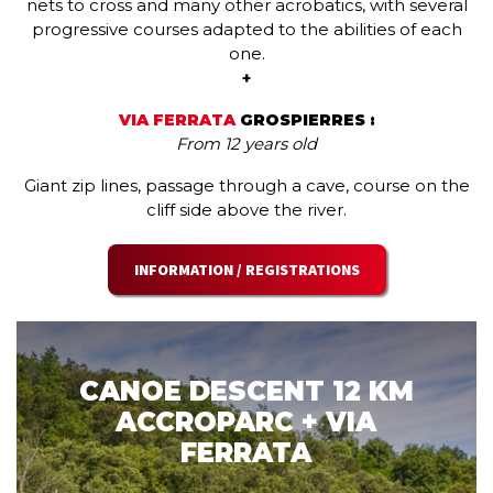
nets to cross and many other acrobatics, with several
progressive courses adapted to the abilities of each
one.
+
VIA FERRATA
GROSPIERRES :
From 12 years old
Giant zip lines, passage through a cave, course on the
cliff side above the river.
INFORMATION / REGISTRATIONS
CANOE DESCENT 12 KM
ACCROPARC + VIA
FERRATA