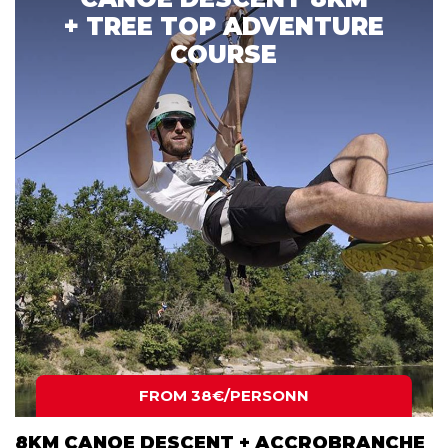
+ TREE TOP ADVENTURE
COURSE
FROM 38€/PERSONN
8KM CANOE DESCENT + ACCROBRANCHE