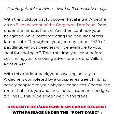
2 unforgettable activities over 1 or 2 consecutive days
With this outdoor pack, discover kayaking in Ardèche
via an
8 km descent of the Gorges de l’Ardèche
. Pass
under the famous Pont d´Arc, then continue your
navigation while contemplating the beauties of this
famous site. Throughout your journey (about 1h30 of
paddling), various beaches will be available to you,
ideal for cooling off. Take the time you want before
continuing your canoeing adventure around Vallon
Pont d´Arc.
With this outdoor pack, your kayaking activity in
Ardèche is completed by a Grospierres tree climbing
activity adapted to your physical capacities. Choose the
route that suits you and cross nets, suspension bridges,
zip lines … this huge spider web in the trees.
DESCENTE DE L’ARDÈCHE 8 KM CANOE DESCENT
WITH PASSAGE UNDER THE “PONT D’ARC” :