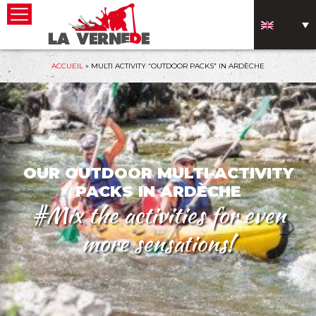
ACCUEIL
»
MULTI ACTIVITY “OUTDOOR PACKS” IN ARDÈCHE
OUR OUTDOOR MULTI-ACTIVITY
PACKS IN ARDÈCHE
#Mix the activities for even
more sensations!