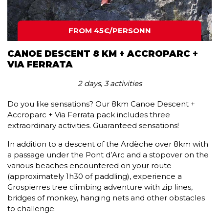
FROM 45€/PERSONN
CANOE DESCENT 8 KM + ACCROPARC +
VIA FERRATA
2 days, 3 activities
Do you like sensations? Our 8km Canoe Descent +
Accroparc + Via Ferrata pack includes three
extraordinary activities. Guaranteed sensations!
In addition to a descent of the Ardèche over 8km with
a passage under the Pont d’Arc and a stopover on the
various beaches encountered on your route
(approximately 1h30 of paddling), experience a
Grospierres tree climbing adventure with zip lines,
bridges of monkey, hanging nets and other obstacles
to challenge.