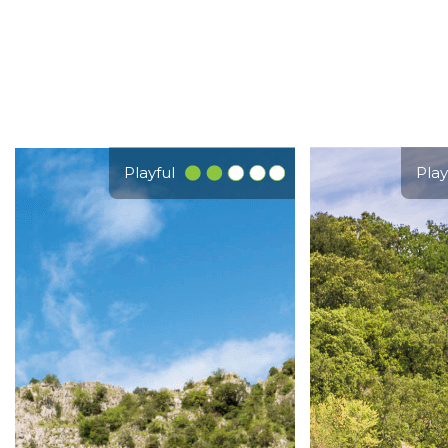
Playful
Play