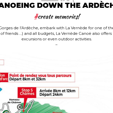
ANOEING DOWN THE ARDÈC
#
create memories!
he Gorges de l’Ardèche, embark with La Vernède for one of t
ps of friends …) and all budgets, La Vernède Canoë also offer
excursions or even outdoor activities.
–