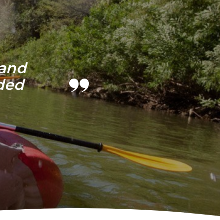
 and
ded