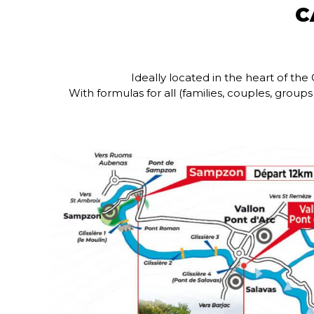
C
Ideally located in the heart of t
With formulas for all (families, couples, grou