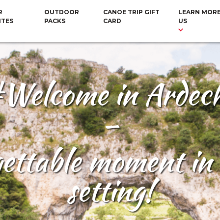
R
OUTDOOR
CANOE TRIP GIFT
LEARN MOR
ITES
PACKS
CARD
US
Welcome in Ardec
–
gettable moment in 
setting!