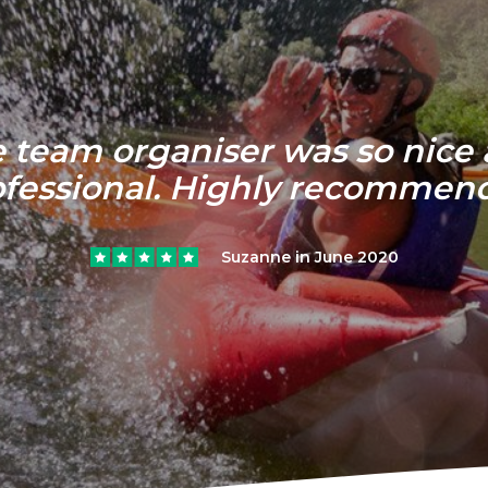
 team organiser was so nice
ofessional. Highly recommen
Suzanne in June 2020