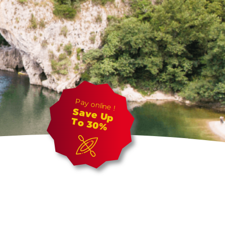
Pay online !
Save Up
To 30%