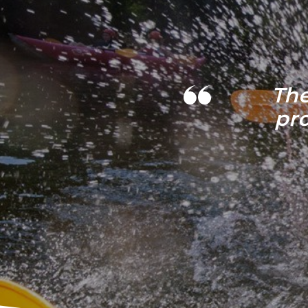
The
pr