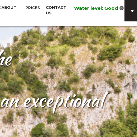
E ABOUT
CONTACT
Water level: Good
🟢
PRICES
US
he
an exceptional