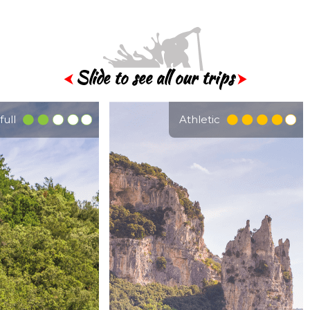
Slide to see all our trips
⮜
⮞
full
Athletic