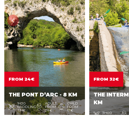
FROM 24€
FROM 32€
THE PONT D’ARC - 8 KM
THE INTERME
KM
1H30
ADULT
CHILD
PADDLING
FROM
FROM
TIME
24€
17€
3H00
PADDLING
Enjoy the sweetness of life with