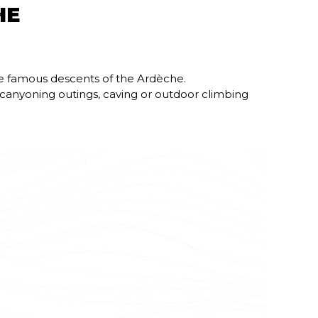
HE
he famous descents of the Ardèche.
s canyoning outings, caving or outdoor climbing