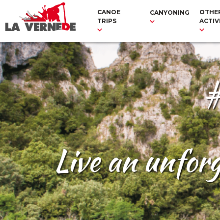
CANOE
OTHE
CANYONING
TRIPS
ACTIV
#
Live an unfor