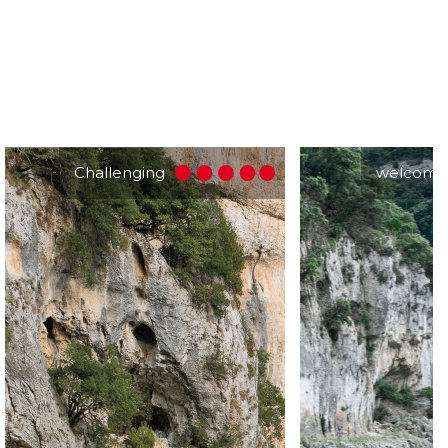
Challenging
welcomi