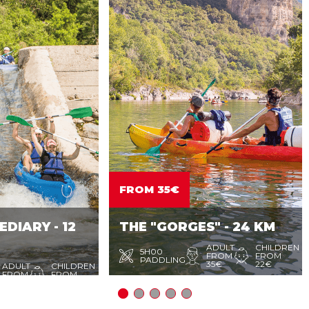
FROM 35€
DIARY - 12
THE "GORGES" - 24 KM
ADULT
CHILDREN
5H00
FROM
FROM
PADDLING
35€
22€
ADULT
CHILDREN
FROM
FROM
32€
20€
sail for a day through the