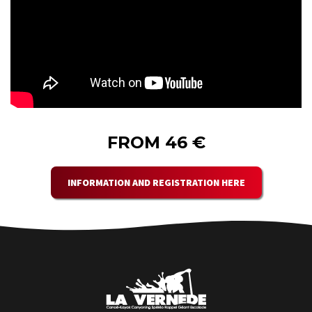
FROM 46 €
INFORMATION AND REGISTRATION HERE