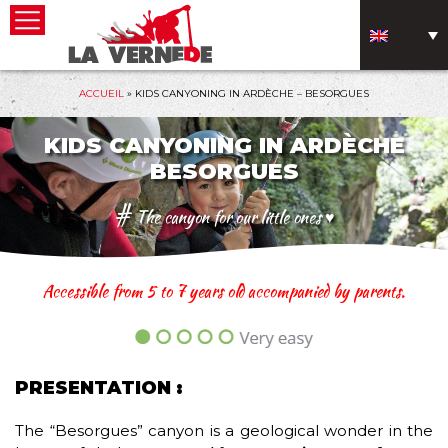
ACCUEIL
»
KIDS CANYONING IN ARDÈCHE – BESORGUES
KIDS CANYONING IN ARDÈCHE
BESORGUES
#
The canyon for our little ones ♥
Accessible from 5 to 7 years old accompanied by parents.
PRESENTATION :
The “Besorgues” canyon is a geological wonder in the