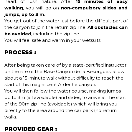
heart of lush nature. After
15 minutes of easy
walking
, you will go on
non-compulsory slides and
jumps, up to 3 m.
You get out of the water just before the difficult part of
the canyon to join the return zip line.
All obstacles can
be avoided
, including the zip line.
You will feel safe and warm in your wetsuits.
PROCESS :
After being taken care of by a state-certified instructor
on the site of the Base Canyon de la Besorgues, allow
about a 15-minute walk without difficulty to reach the
start of this magnificent Ardèche canyon.
You will then follow the water course, making jumps
up to 3m (all avoidable) and slides, to arrive at the start
of the 90m zip line (avoidable) which will bring you
directly to the area around the car park (no return
walk).
PROVIDED GEAR :