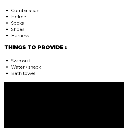
Combination
Helmet
Socks
Shoes
Harness
THINGS TO PROVIDE :
Swimsuit
Water / snack
Bath towel