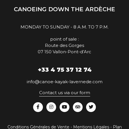
CANOEING DOWN THE ARDÈCHE
MONDAY TO SUNDAY - 8 A.M. TO 7 P.M.
point of sale :
Route des Gorges
07 150 Vallon-Pont-d’Arc
+33 4 75 37 12 74
info@canoe-kayak-lavernede.com
Contact us via our form
Conditions Générales de Vente
-
Mentions Légales
-
Plan